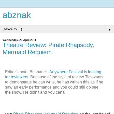
abznak
▼
Wednesday, 20 April 2011
Theatre Review: Pirate Rhapsody,
Mermaid Requiem
Editor's note: Brisbane's
Anywhere Festival
is
looking
for reviewers
. Because of the style of review Tim wants
to demonstrate he can write, he has written this as if he
saw an early performance and you could still go see
the show. He didn't and you can't.