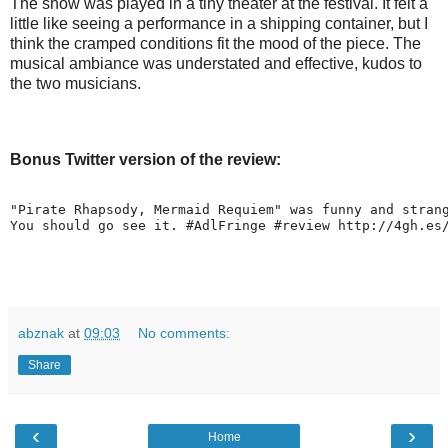
The show was played in a tiny theater at the festival. It felt a
little like seeing a performance in a shipping container, but I
think the cramped conditions fit the mood of the piece. The
musical ambiance was understated and effective, kudos to
the two musicians.
Bonus Twitter version of the review:
"Pirate Rhapsody, Mermaid Requiem" was funny and stran
You should go see it. #AdlFringe #review http://4gh.es
abznak
at
09:03
No comments:
Share
‹
›
Home