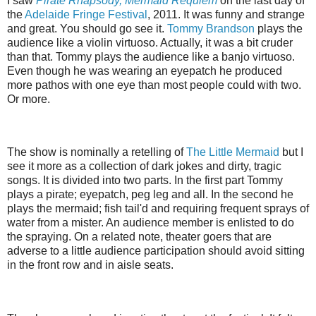
I saw
Pirate Rhapsody, Mermaid Requiem
on the last day of
the
Adelaide Fringe Festival
, 2011. It was funny and strange
and great. You should go see it.
Tommy Brandson
plays the
audience like a violin virtuoso. Actually, it was a bit cruder
than that. Tommy plays the audience like a banjo virtuoso.
Even though he was wearing an eyepatch he produced
more pathos with one eye than most people could with two.
Or more.
The show is nominally a retelling of
The Little Mermaid
but I
see it more as a collection of dark jokes and dirty, tragic
songs. It is divided into two parts. In the first part Tommy
plays a pirate; eyepatch, peg leg and all. In the second he
plays the mermaid; fish tail'd and requiring frequent sprays of
water from a mister. An audience member is enlisted to do
the spraying. On a related note, theater goers that are
adverse to a little audience participation should avoid sitting
in the front row and in aisle seats.