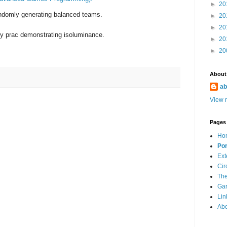
►
20
randomly generating balanced teams.
►
20
►
20
y prac demonstrating isoluminance.
►
20
►
20
About
ab
View m
Pages
Ho
Por
Ext
Cir
The
Ga
Lin
Ab