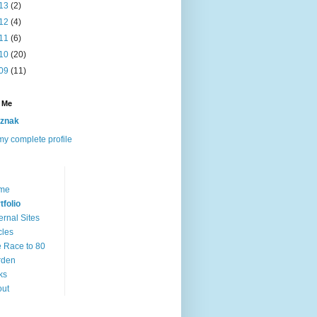
13
(2)
12
(4)
11
(6)
10
(20)
09
(11)
 Me
znak
y complete profile
me
tfolio
ernal Sites
cles
 Race to 80
rden
ks
out