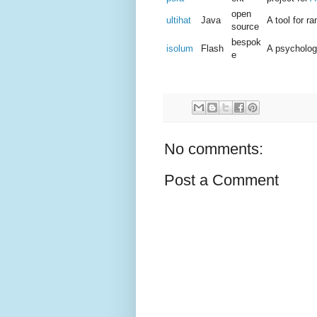
open
ultihat
Java
A tool for 
source
bespok
isolum
Flash
A psycholog
e
No comments:
Post a Comment