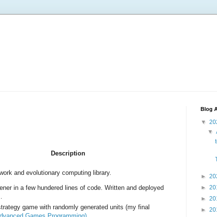
Blog A
▼
20
▼
Description
work and evolutionary computing library.
►
20
ener in a few hundered lines of code. Written and deployed
►
20
.
►
20
strategy game with randomly generated units (my final
►
20
dvanced Games Programming
).