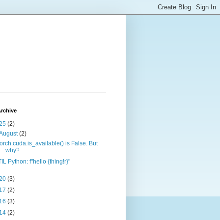
rchive
25
(2)
August
(2)
torch.cuda.is_available() is False. But
why?
TIL Python: f"hello {thing!r}"
20
(3)
17
(2)
16
(3)
14
(2)