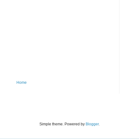
Home
Simple theme. Powered by
Blogger
.