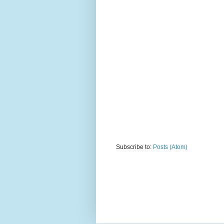
Subscribe to:
Posts (Atom)