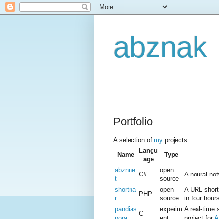
abznak
Portfolio
A selection of
my
projects:
Langu
Name
Type
age
abznne
open
C#
A neural net
t
source
shortna
open
A URL short
PHP
r
source
in four hours
pandias
experim
A real-time 
C
pora
ent
project for
A