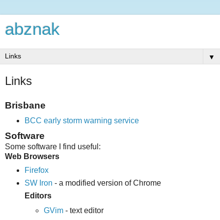
abznak
▼
Links
Brisbane
BCC early storm warning service
Software
Some software I find useful:
Web Browsers
Firefox
SW Iron
- a modified version of Chrome
Editors
GVim
- text editor