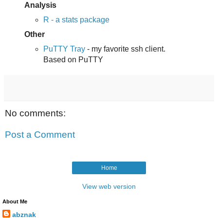
Analysis
R - a stats package
Other
PuTTY Tray
- my favorite ssh client.
Based on PuTTY
No comments:
Post a Comment
Home
View web version
About Me
abznak